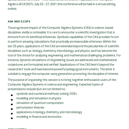
Algebra (ACA’2021), July 23 – 27, 2021 (the conference will be held in a virtual setting,
online)
AIM AND SCOPE
The progressive impact of the Computer Algebra Systems (CAS) in science-based
disciplines vividly is noticeable. It is rare to encounter a scientific investigation that is
immune from its beneficial influences. Symbolic capabilities of the CAS provides forum
to perform amazing calculations that practically are impossible otherwise. Within the
last 25 years, applications of the CAS are extended beyond the peculiarities of scientific
disciplines such as: biology, chemistry, microbiology, and physics, and has become the
tool of the choice for analyzing engineering and mathematical challenging problems. For
instance, dynamic simulations of engineering issues are addressed and mathematical
conjectures are formulated and verified. Applications of the CAS lend it beyond the
researchers’ tools and have become powerful pedagogical instruments. The latter is
suitable to engage the computer savvy generation promoting the discipline of interest.
The purpose of organizing this session is to bring together enthusiastic users of the
Computer Algebra Systems in science and engineering. Expected topics of
presentations include (but are not limited to):
symbolic and numerical methods solving ODEs
modeling and simulation in physics
simulation of quantum computation
perturbation theories
applications in biology, chemistry, and microbiology
modeling in finance and economics