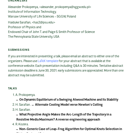
ORGANIZERS
Alexander Prokopenya, <alexander_prokopenya@sggw.edu.pl>
Institute of Information Technology,
Warsaw University of Life Sciences – SGGW, Poland
Haiduke Sarafian, <has2@psu.edu>
Professor of Physics and
Endowed Chair of John T. and Paige S. Smith Professor of Science
The Pennsylvania State University, USA
SUBMISSIONS
If you are interested in presenting a talk, please email an abstract to either one of the
organizers. Please use
LaTeX template
for your abstract that is available at the
conference website. Each presentation including Q&A is 30 minutes. Tentative abstract
submission deadline is June 30, 2021; early submissions are appreciated. More than one
abstract may be submitted.
TALKS
A. Prokopenya.
On Dynamic Equilibrium of a Swinging Atwood Machine and Its Stability
H. Sarafian.
Alternate Cooling Model verse Newton’s Colling
H. Sarafian.
What Projective Angle Makes the Arc-Length of the Trajectory in a
Resistive Media Maximum? A reverse engineering approach
R. Kozera.
Non-Generic Case of Leap-Frog Algorithm for Optimal Knots Selection in