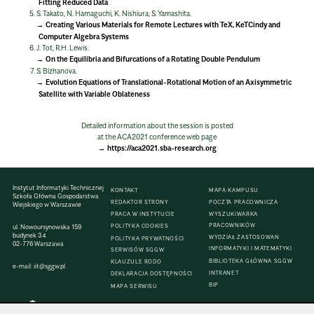
Fitting Reduced Data
S. Takato, N. Hamaguchi, K. Nishiura, S. Yamashita.
Creating Various Materials for Remote Lectures with TeX, KeTCindy and
Computer Algebra Systems
J. Tot, R.H. Lewis.
On the Equilibria and Bifurcations of a Rotating Double Pendulum
S. Bizhanova.
Evolution Equations of Translational-Rotational Motion of an Axisymmetric
Satellite with Variable Oblateness
Detailed information about the session is posted
at the ACA2021 conference web page
https://aca2021.sba-research.org
Instytut Informatyki Technicznej
KONTAKT
MAPA KAMPUSU
Szkoła Główna Gospodarstwa
REDAKTOR STRONY
POCZTA PRACOWNICZA
Wiejskiego w Warszawie
PRACA W INSTYTUCIE
WYSZUKIWARKA
PRACOWNIKÓW
ul. Nowoursynowska 159
POLITYKA COOKIES
budynek 34
WYDZIAŁ ZASTOSOWAŃ
POLITYKA PRYWATNOŚCI
02-776 Warszawa
INFORMATYKI I MATEMATYKI
SERWISÓW SGGW
BIBLIOTEKA GŁÓWNA SGGW
KLAUZULE RODO
e-mail:
iit@sggw.pl
INTRANET
DEKLARACJA DOSTĘPNOŚCI
BIP
MAPA SERWISU