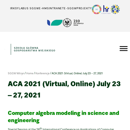
IRK
SYLABUS SGGW
E-HMS
INTRANET
E-SGGW
PROJEKTY
SZKOŁA GŁÓWNA
GOSPODARSTWA WIEJSKIEGO
/
/
/
SGGW Witryn
Home
Konferencje
ACA 2021 (Virtual, Online) July 23 – 27, 2021
ACA 2021 (Virtual, Online) July 23
– 27, 2021
Computer algebra modeling in science and
engineering
th
Special Session at the 26
International Conference on Applications of Computer